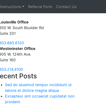
Instructions
Referral Form
Contact Us
Louisville Office
850 W. South Boulder Rd
Suite 201
303.665.6120
Westminster Office
905 W. 124th Ave.
Suite 160
303.214.4100
ecent Posts
Sed do eiusmod tempor incididunt ut
labore et dolore magna aliqua
Excepteur sint occaecat cupidatat non
proident