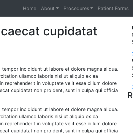
Home
About
Procedures
Patient Forms
ccaecat cupidatat
 tempor incididunt ut labore et dolore magna aliqua.
tation ullamco laboris nisi ut aliquip ex ea
 reprehenderit in voluptate velit esse cillum dolore
ecat cupidatat non proident, sunt in culpa qui officia
R
 tempor incididunt ut labore et dolore magna aliqua.
tation ullamco laboris nisi ut aliquip ex ea
 reprehenderit in voluptate velit esse cillum dolore
ecat cupidatat non proident, sunt in culpa qui officia