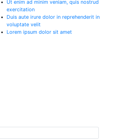
Ut enim ad minim veniam, quis nostrud
exercitation
Duis aute irure dolor in reprehenderit in
voluptate velit
Lorem ipsum dolor sit amet