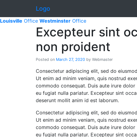
Skip to content
Logo
Louisville
Office
Westminster
Office
Excepteur sint o
non proident
Posted on
March 27, 2020
by
Webmaster
Consectetur adipiscing elit, sed do eiusmod
Ut enim ad minim veniam, quis nostrud exerci
commodo consequat. Duis aute irure dolor in
eu fugiat nulla pariatur. Excepteur sint occa
deserunt mollit anim id est laborum.
Consectetur adipiscing elit, sed do eiusmod
Ut enim ad minim veniam, quis nostrud exerci
commodo consequat. Duis aute irure dolor in
eu fugiat nulla pariatur. Excepteur sint occa