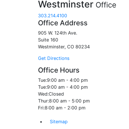
Westminster
Office
303.214.4100
Office Address
905 W. 124th Ave.
Suite 160
Westminster, CO 80234
Get Directions
Office Hours
Tue:
9:00 am - 4:00 pm
Tue:
9:00 am - 4:00 pm
Wed:
Closed
Thur:
8:00 am - 5:00 pm
Fri:
8:00 am - 2:00 pm
Sitemap