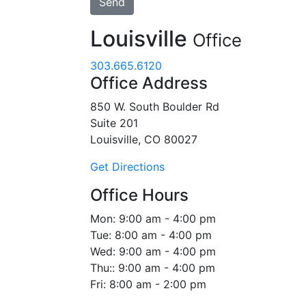
Louisville
Office
303.665.6120
Office Address
850 W. South Boulder Rd
Suite 201
Louisville, CO 80027
Get Directions
Office Hours
Mon:
9:00 am - 4:00 pm
Tue:
8:00 am - 4:00 pm
Wed:
9:00 am - 4:00 pm
Thu::
9:00 am - 4:00 pm
Fri:
8:00 am - 2:00 pm