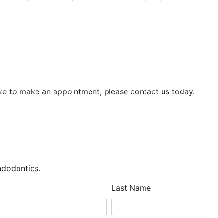
ike to make an appointment, please contact us today.
Endodontics.
Last Name