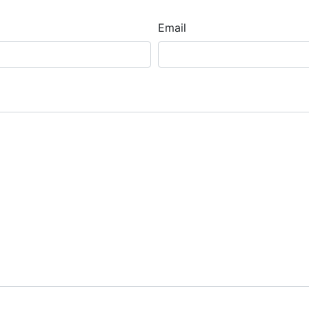
Email