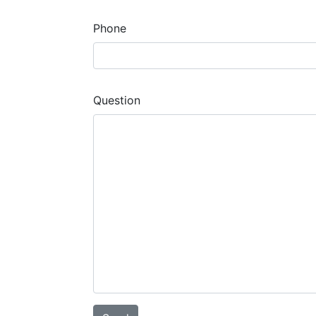
Phone
Question