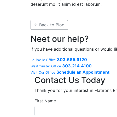
deserunt mollit anim id est laborum.
← Back to Blog
Neet our help?
If you have additional questions or would l
303.665.6120
Louisville Office
303.214.4100
Westminster Office
Schedule an Appointment
Visit Our Office
Contact Us Today
Thank you for your interest in Flatirons 
First Name